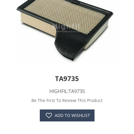
TA9735
HIGHFIL:TA9735
Be The First To Review This Product
ADD TO WISHLIST