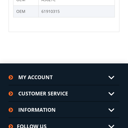
OEM
61910315
MY ACCOUNT
CUSTOMER SERVICE
INFORMATION
FOLLOW US