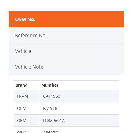
OEM No.
Reference No.
Vehicle
Vehicle Note
Brand
Number
FRAM
CA11958
OEM
FA1918
OEM
FR3Z9601A
OEM
A3627C