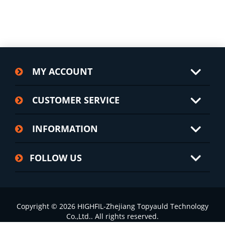
MY ACCOUNT
CUSTOMER SERVICE
INFORMATION
FOLLOW US
Copyright © 2026 HIGHFIL-Zhejiang Topyauld Technology
Co.,Ltd.. All rights reserved.