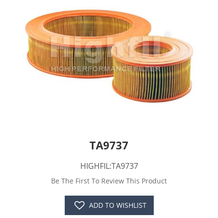
TA9737
HIGHFIL:TA9737
Be The First To Review This Product
ADD TO WISHLIST