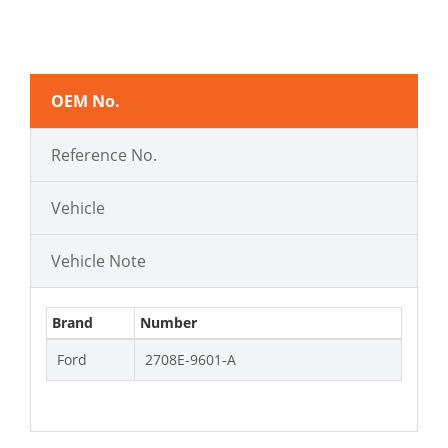
OEM No.
Reference No.
Vehicle
Vehicle Note
Brand
Number
Ford
2708E-9601-A