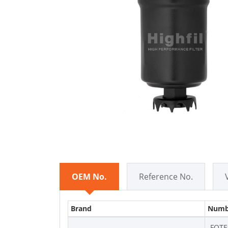
OEM No.
Reference No.
Brand
Numb
FOTE