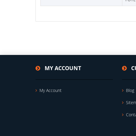
MY ACCOUNT
C
My Account
Blog
Site
Cont