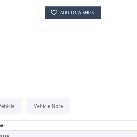
ADD TO WISHLIST
Vehicle
Vehicle Note
er
9155