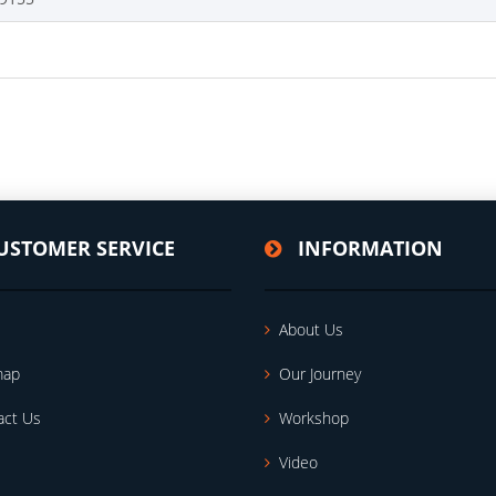
USTOMER SERVICE
INFORMATION
About Us
map
Our Journey
act Us
Workshop
Video