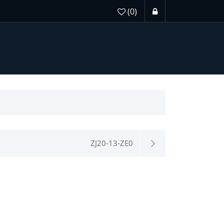
(0)
ZJ20-13-ZE0