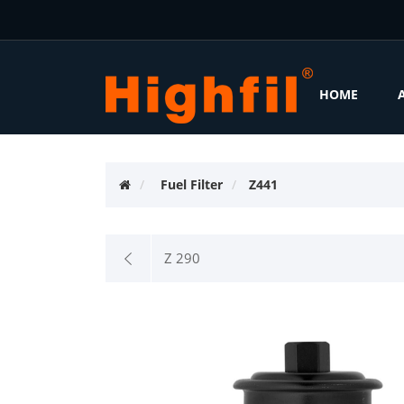
HOME
Fuel Filter
Z441
Z 290