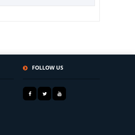
FOLLOW US