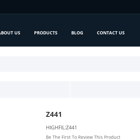
ABOUT US
PRODUCTS
BLOG
CONTACT US
Z441
HIGHFIL:Z441
Be The First To Review This Product