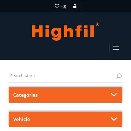
(0)
Toggle
navigat
Categories
Vehicle