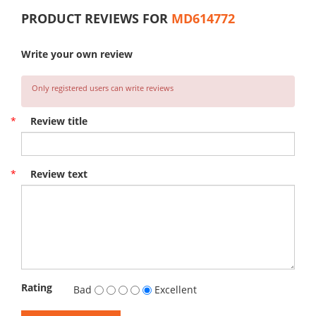
PRODUCT REVIEWS FOR
MD614772
Write your own review
Only registered users can write reviews
*
Review title
*
Review text
Rating
Bad
Excellent