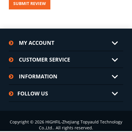
SUBMIT REVIEW
MY ACCOUNT
CUSTOMER SERVICE
INFORMATION
FOLLOW US
Copyright © 2026 HIGHFIL-Zhejiang Topyauld Technology
Co.,Ltd.. All rights reserved.